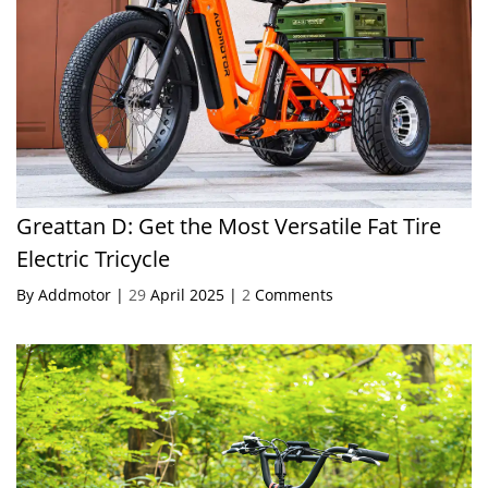
Greattan D: Get the Most Versatile Fat Tire
Electric Tricycle
By Addmotor |
29
April 2025 |
2
Comments