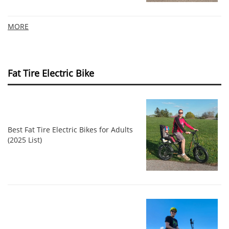
MORE
Fat Tire Electric Bike
Best Fat Tire Electric Bikes for Adults
(2025 List)