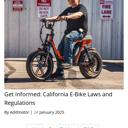
Get Informed: California E-Bike Laws and
Regulations
By Addmotor |
24
January 2025