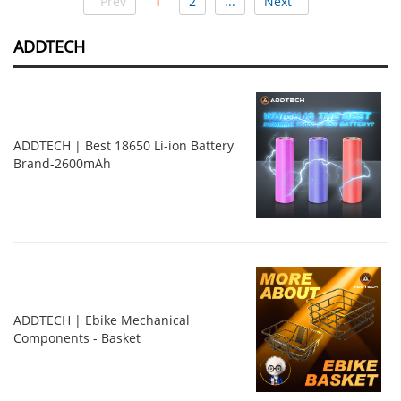
Prev
1
2
...
Next
ADDTECH
ADDTECH | Best 18650 Li-ion Battery
Brand-2600mAh
ADDTECH | Ebike Mechanical
Components - Basket