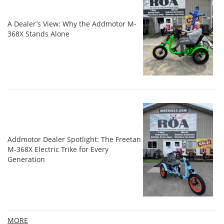
A Dealer’s View: Why the Addmotor M-
368X Stands Alone
Addmotor Dealer Spotlight: The Freetan
M-368X Electric Trike for Every
Generation
MORE