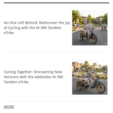
No One Left Behind: Rediscover the Joy
of Cycling with the M-380 Tandem
eTrike
Cycling Together: Discovering New
Horizons with the Addmotor M-380
Tandem eTrike
MORE