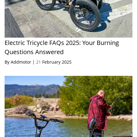
Electric Tricycle FAQs 2025: Your Burning
Questions Answered
By Addmotor |
21
February 2025