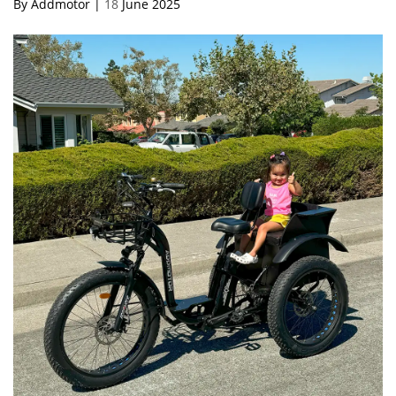
By Addmotor |
18
June 2025