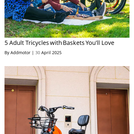
5 Adult Tricycles with Baskets You'll Love
By Addmotor |
30
April 2025