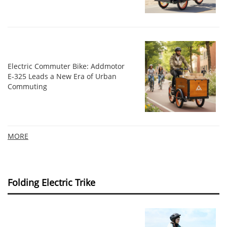
Electric Commuter Bike: Addmotor
E‑325 Leads a New Era of Urban
Commuting
MORE
Folding Electric Trike