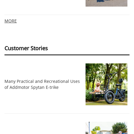
MORE
Customer Stories
Many Practical and Recreational Uses
of Addmotor Spytan E-trike