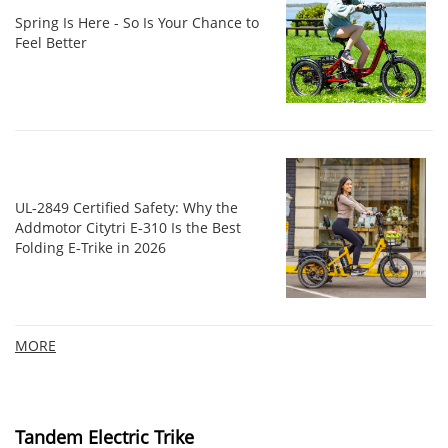
Spring Is Here - So Is Your Chance to
Feel Better
UL‑2849 Certified Safety: Why the
Addmotor Citytri E‑310 Is the Best
Folding E‑Trike in 2026
MORE
Tandem Electric Trike