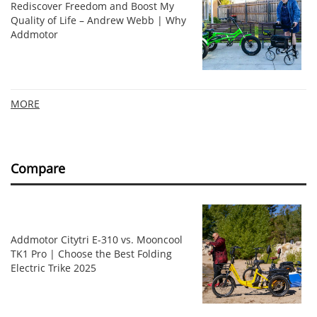
Rediscover Freedom and Boost My
Quality of Life – Andrew Webb | Why
Addmotor
MORE
Compare
Addmotor Citytri E-310 vs. Mooncool
TK1 Pro | Choose the Best Folding
Electric Trike 2025