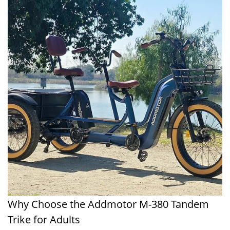
Why Choose the Addmotor M-380 Tandem
Trike for Adults