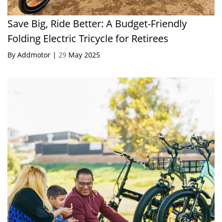
Save Big, Ride Better: A Budget-Friendly
Folding Electric Tricycle for Retirees
By Addmotor |
29
May 2025