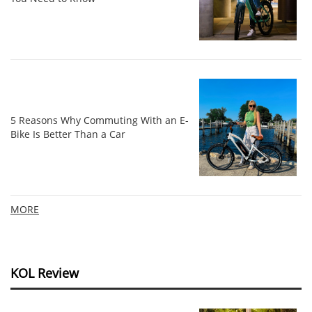
5 Reasons Why Commuting With an E-
Bike Is Better Than a Car
MORE
KOL Review