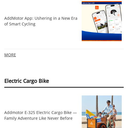
AddMotor App: Ushering in a New Era
of Smart Cycling
MORE
Electric Cargo Bike
Addmotor E‑325 Electric Cargo Bike —
Family Adventure Like Never Before