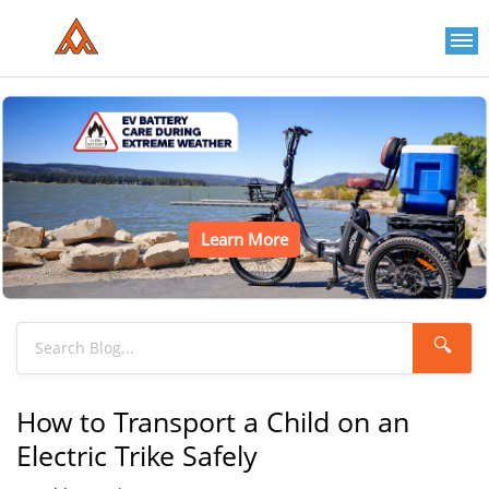
Learn More
🔍
How to Transport a Child on an
Electric Trike Safely