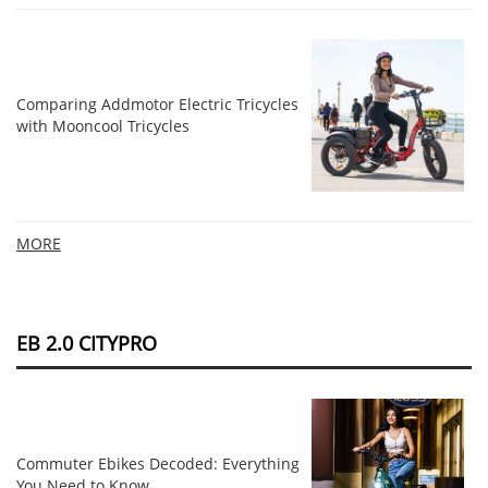
Comparing Addmotor Electric Tricycles
with Mooncool Tricycles
MORE
EB 2.0 CITYPRO
Commuter Ebikes Decoded: Everything
You Need to Know