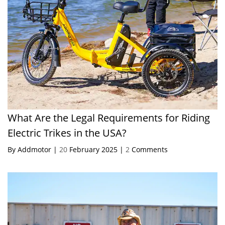
What Are the Legal Requirements for Riding
Electric Trikes in the USA?
By Addmotor |
20
February 2025 |
2
Comments