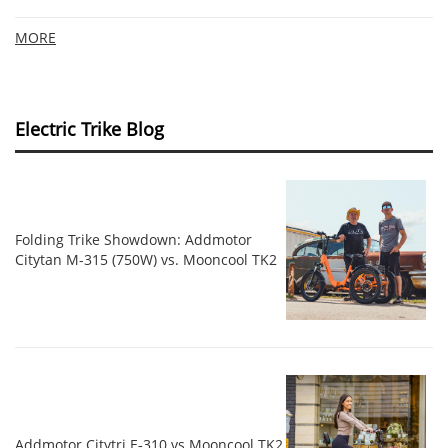
MORE
Electric Trike Blog
Folding Trike Showdown: Addmotor
Citytan M-315 (750W) vs. Mooncool TK2
Addmotor Citytri E‑310 vs Mooncool TK2