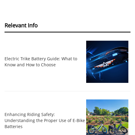
Relevant Info
Electric Trike Battery Guide: What to
Know and How to Choose
Enhancing Riding Safety:
Understanding the Proper Use of E-Bike
Batteries