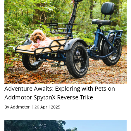
Adventure Awaits: Exploring with Pets on
Addmotor SpytanX Reverse Trike
By Addmotor |
26
April 2025