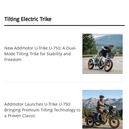
Tilting Electric Trike
New Addmotor U-Trike U-750: A Dual-
Mode Tilting Trike for Stability and
Freedom
Addmotor Launches U-Trike U-750:
Bringing Premium Tilting Technology to
a Proven Classic