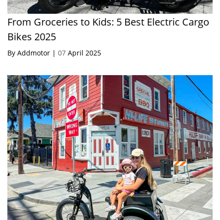
From Groceries to Kids: 5 Best Electric Cargo
Bikes 2025
By Addmotor |
07
April 2025