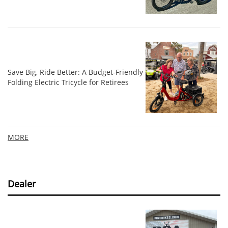
Save Big, Ride Better: A Budget-Friendly
Folding Electric Tricycle for Retirees
MORE
Dealer