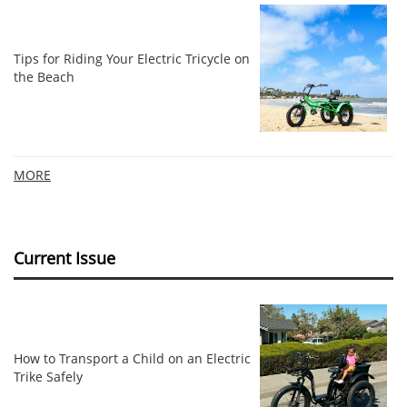
Tips for Riding Your Electric Tricycle on
the Beach
MORE
Current Issue
How to Transport a Child on an Electric
Trike Safely