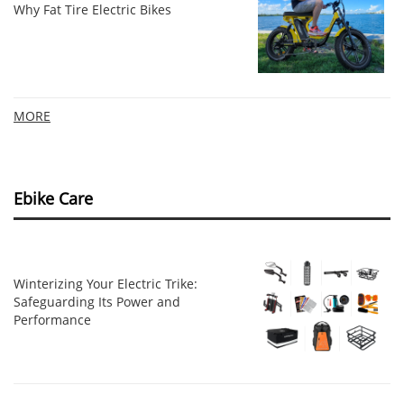
Why Fat Tire Electric Bikes
MORE
Ebike Care
Winterizing Your Electric Trike:
Safeguarding Its Power and
Performance