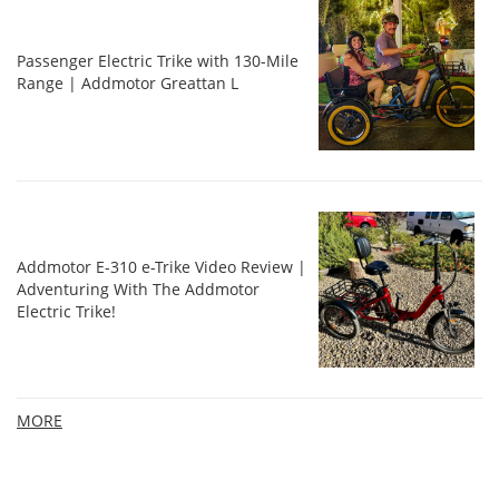
Passenger Electric Trike with 130-Mile
Range | Addmotor Greattan L
Addmotor E-310 e-Trike Video Review |
Adventuring With The Addmotor
Electric Trike!
MORE