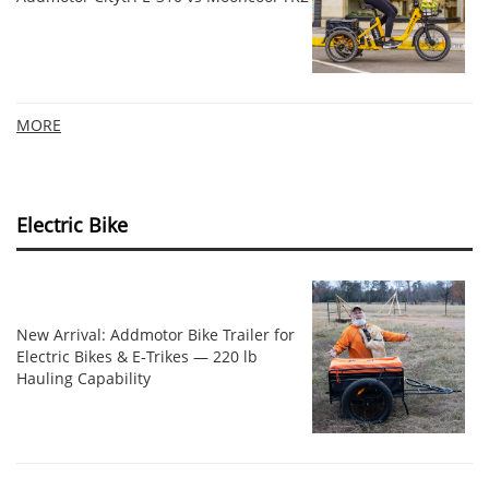
MORE
Electric Bike
New Arrival: Addmotor Bike Trailer for
Electric Bikes & E‑Trikes — 220 lb
Hauling Capability