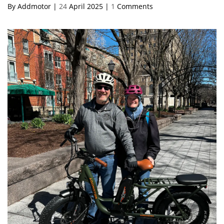
By Addmotor |
24
April 2025 |
1
Comments