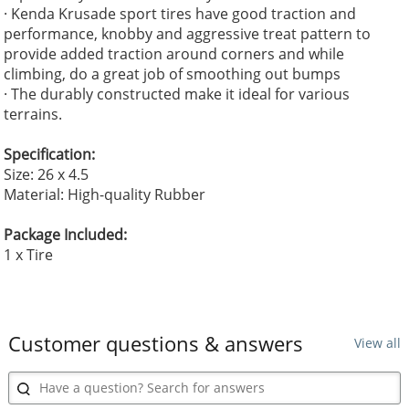
· Kenda Krusade sport tires have good traction and
performance, knobby and aggressive treat pattern to
provide added traction around corners and while
climbing, do a great job of smoothing out bumps
· The durably constructed make it ideal for various
terrains.
Specification:
Size: 26 x 4.5
Material: High-quality Rubber
Package Included:
1 x Tire
Customer questions & answers
View all