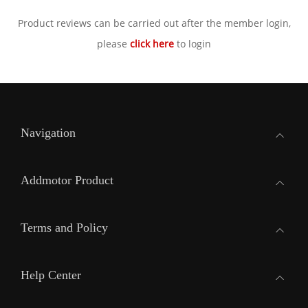
Product reviews can be carried out after the member login,
please
click here
to login
Navigation
Addmotor Product
Terms and Policy
Help Center