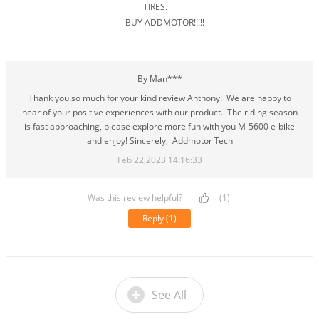
TIRES.
BUY ADDMOTOR!!!!!
By Man***
Thank you so much for your kind review Anthony! We are happy to
hear of your positive experiences with our product. The riding season
is fast approaching, please explore more fun with you M-5600 e-bike
and enjoy! Sincerely, Addmotor Tech
Feb 22,2023 14:16:33
Was this review helpful?
(1)
Reply
(1)
See All