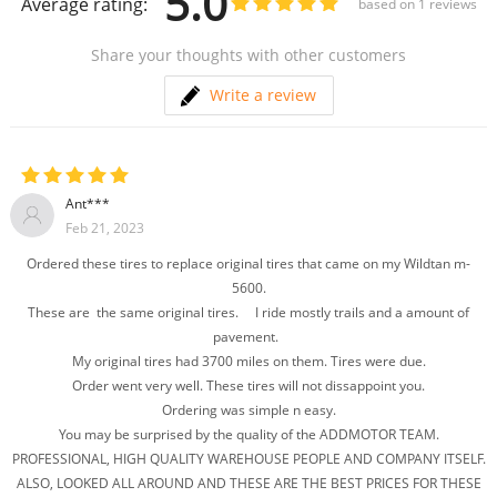
5.0
Average rating:
based on
1
reviews
Share your thoughts with other customers
Write a review
Ant***
Feb 21, 2023
Ordered these tires to replace original tires that came on my Wildtan m-
5600.
These are the same original tires. I ride mostly trails and a amount of
pavement.
My original tires had 3700 miles on them. Tires were due.
Order went very well. These tires will not dissappoint you.
Ordering was simple n easy.
You may be surprised by the quality of the ADDMOTOR TEAM.
PROFESSIONAL, HIGH QUALITY WAREHOUSE PEOPLE AND COMPANY ITSELF.
ALSO, LOOKED ALL AROUND AND THESE ARE THE BEST PRICES FOR THESE