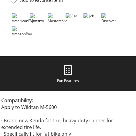
Add to Favorite Items
Fun Features
Compatibility:
Apply to Wildtan M-5600
· Brand new Kenda fat tire, heavy-duty rubber for
extended tire life.
· Specifically fit for fat bike only