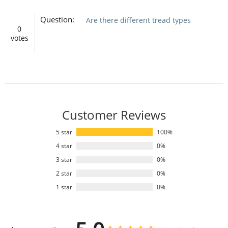
Question:
Are there different tread types
0
votes
Customer Reviews
5 star
100%
4 star
0%
3 star
0%
2 star
0%
1 star
0%