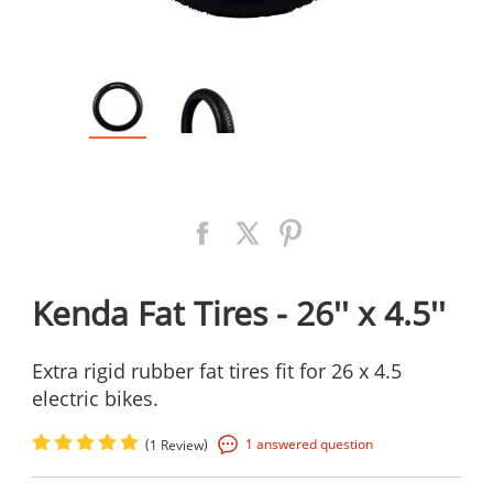
Kenda Fat Tires - 26'' x 4.5''
Extra rigid rubber fat tires fit for 26 x 4.5
electric bikes.
(
)
1 answered question
1 Review