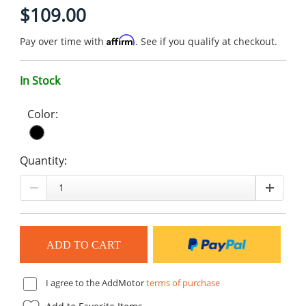
$109.00
Affirm
Pay over time with
. See if you qualify at checkout.
In Stock
Color:
Quantity:
I agree to the AddMotor
terms of purchase