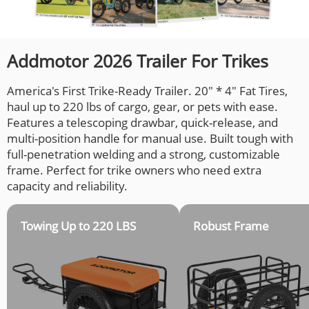
Addmotor 2026 Trailer For Trikes
America's First Trike-Ready Trailer. 20" * 4" Fat Tires,
haul up to 220 lbs of cargo, gear, or pets with ease.
Features a telescoping drawbar, quick-release, and
multi-position handle for manual use. Built tough with
full-penetration welding and a strong, customizable
frame. Perfect for trike owners who need extra
capacity and reliability.
Towing Up to 220 LBS
Robust Frame