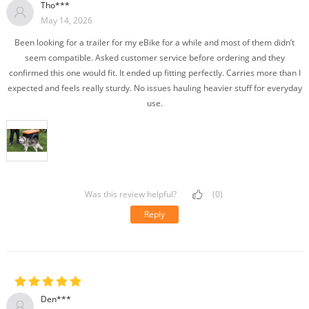
Tho***
May 14, 2026
Been looking for a trailer for my eBike for a while and most of them didn’t
seem compatible. Asked customer service before ordering and they
confirmed this one would fit. It ended up fitting perfectly. Carries more than I
expected and feels really sturdy. No issues hauling heavier stuff for everyday
use.
Was this review helpful?
(0)
Reply
Den***