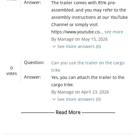
Answer:
The trailer comes with 85% pre-
assembled, and you may refer to the
assembly instructions at our YouTube
Channel or simply visit
https://www.youtube.co...
see more
By Manage on May 15, 2026
See more answers (0)
Question:
Can you use the trailer on the cargo
0
trike
votes
Answer:
Yes, you can attach the trailer to the
cargo trike.
By Manage on April 23, 2026
See more answers (0)
---------------------- Read More ----------------------