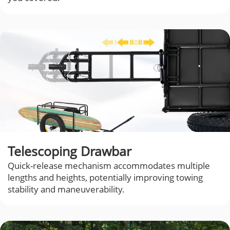
Telescoping Drawbar
Quick-release mechanism accommodates multiple
lengths and heights, potentially improving towing
stability and maneuverability.