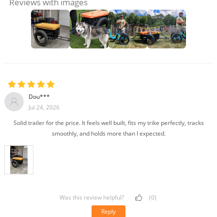
Reviews with images
Dou***
Jul 24, 2026
Solid trailer for the price. It feels well built, fits my trike perfectly, tracks
smoothly, and holds more than I expected.
Was this review helpful?
(0)
Reply