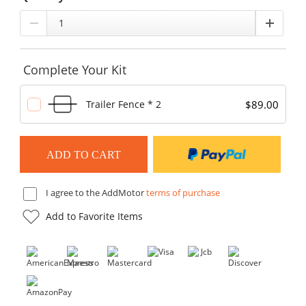
Complete Your Kit
$89.00
Trailer Fence * 2
I agree to the AddMotor
terms of purchase
Add to Favorite Items