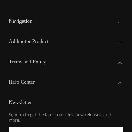
Navigation
Addmotor Product
Terms and Policy
Help Center
Newsletter
Sign up to get the latest on sales, new releases, and
more.