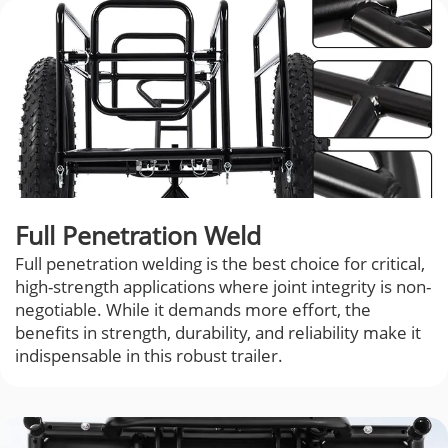
Full Penetration Weld
Full penetration welding is the best choice for critical,
high-strength applications where joint integrity is non-
negotiable. While it demands more effort, the
benefits in strength, durability, and reliability make it
indispensable in this robust trailer.