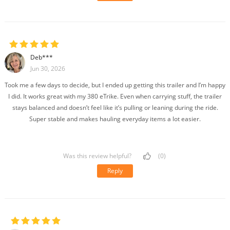
Deb***
Jun 30, 2026
Took me a few days to decide, but I ended up getting this trailer and I’m happy
I did. It works great with my 380 eTrike. Even when carrying stuff, the trailer
stays balanced and doesn’t feel like it’s pulling or leaning during the ride.
Super stable and makes hauling everyday items a lot easier.
Was this review helpful?
(0)
Reply