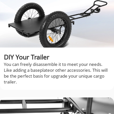
DIY Your Trailer
You can freely disassemble it to meet your needs.
Like adding a baseplateor other accessories. This will
be the perfect basis for upgrade your unique cargo
trailer.