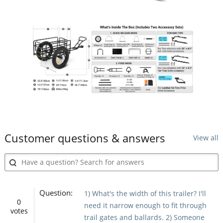
Customer questions & answers
View all
Question:
1) What's the width of this trailer? I'll
0
need it narrow enough to fit through
votes
trail gates and ballards. 2) Someone