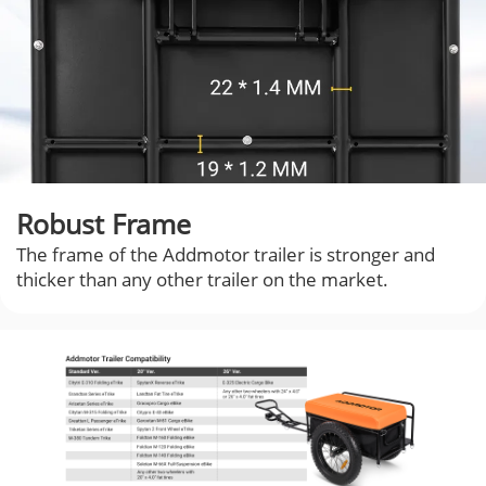
Robust Frame
The frame of the Addmotor trailer is stronger and
thicker than any other trailer on the market.