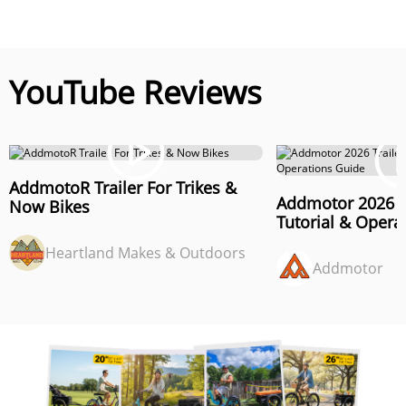
YouTube Reviews
AddmotoR Trailer For Trikes &
Addmotor 2026 T
Now Bikes
Tutorial & Opera
Heartland Makes & Outdoors
Addmotor