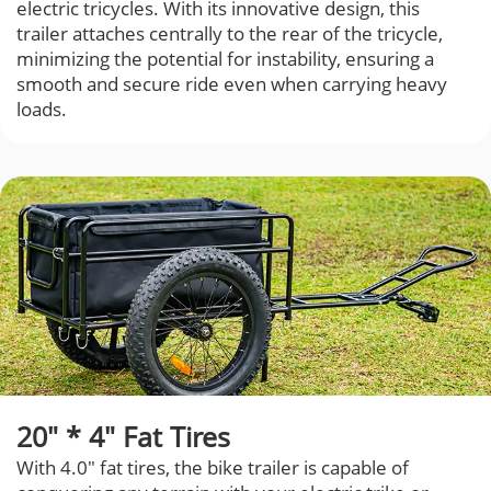
electric tricycles. With its innovative design, this
trailer attaches centrally to the rear of the tricycle,
minimizing the potential for instability, ensuring a
smooth and secure ride even when carrying heavy
loads.
20" * 4" Fat Tires
With 4.0" fat tires, the bike trailer is capable of