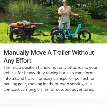
Manually Move A Trailer Without
Any Effort
The multi-position handle not only attaches to your
vehicle for heavy-duty towing but also transforms
into a hand trailer for easy transport—perfect for
hauling gear, moving loads, or even serving as a
compact camping trailer for outdoor adventures.