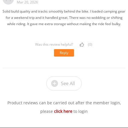
Mar 20, 2026
Solid build quality and tracks smoothly behind the bike. I loaded camping gear
for a weekend trip and it handled great. There was no wobbling or shifting
while riding. It gave me extra storage without making the ride feel bulky.
Was this review helpful?
(0)
Reply
See All
Product reviews can be carried out after the member login,
please
click here
to login