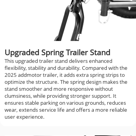
Upgraded Spring Trailer Stand
This upgraded trailer stand delivers enhanced
flexibility, stability and durability. Compared with the
2025 addmotor trailer, it adds extra spring strips to
optimize the structure. The spring design makes the
stand smoother and more responsive without
clumsiness, while providing stronger support. It
ensures stable parking on various grounds, reduces
wear, extends service life and offers a more reliable
user experience.