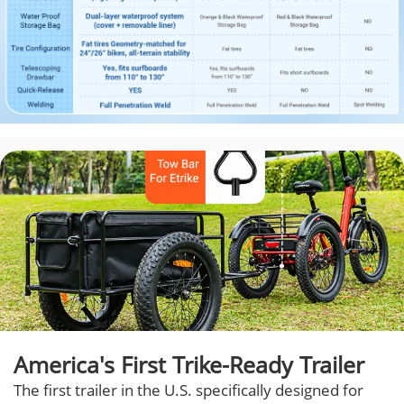
America's First Trike-Ready Trailer
The first trailer in the U.S. specifically designed for