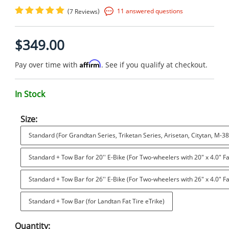
(
)
11 answered questions
7 Reviews
$349.00
Affirm
Pay over time with
. See if you qualify at checkout.
In Stock
Size:
Standard (For Grandtan Series, Triketan Series, Arisetan, Citytan, M-38
Standard + Tow Bar for 20'' E-Bike (For Two-wheelers with 20" x 4.0" Fa
Standard + Tow Bar for 26'' E-Bike (For Two-wheelers with 26" x 4.0" Fa
Standard + Tow Bar (for Landtan Fat Tire eTrike)
Quantity: