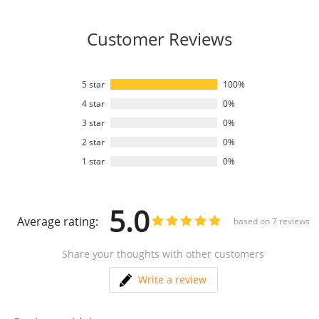
Customer Reviews
5 star
100%
4 star
0%
3 star
0%
2 star
0%
1 star
0%
5.0
Average rating:
based on
7
reviews
Share your thoughts with other customers
Write a review