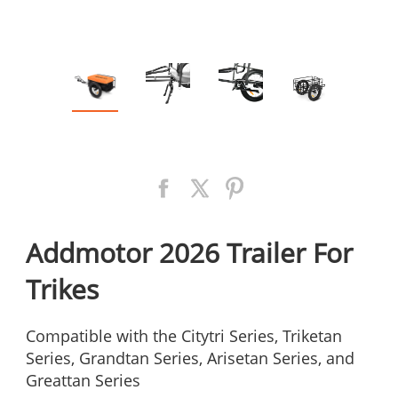
Addmotor 2026 Trailer For
Trikes
Compatible with the Citytri Series, Triketan
Series, Grandtan Series, Arisetan Series, and
Greattan Series