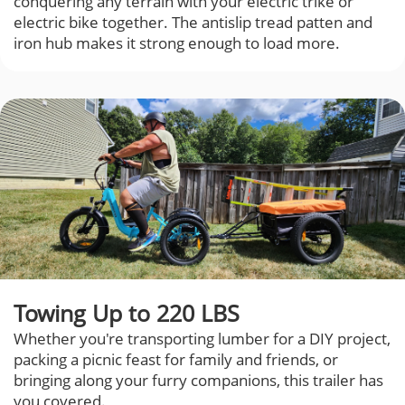
conquering any terrain with your electric trike or
electric bike together. The antislip tread patten and
iron hub makes it strong enough to load more.
Towing Up to 220 LBS
Whether you're transporting lumber for a DIY project,
packing a picnic feast for family and friends, or
bringing along your furry companions, this trailer has
you covered.