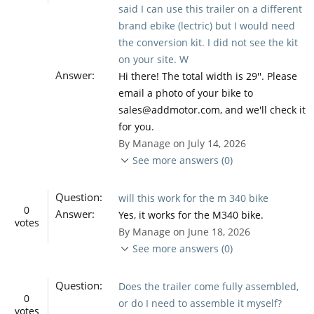
said I can use this trailer on a different
brand ebike (lectric) but I would need
the conversion kit. I did not see the kit
on your site. W
Answer:
Hi there! The total width is 29''. Please
email a photo of your bike to
sales@addmotor.com, and we'll check it
for you.
By Manage on July 14, 2026
See more answers (0)
Question:
will this work for the m 340 bike
0
Answer:
Yes, it works for the M340 bike.
votes
By Manage on June 18, 2026
See more answers (0)
Question:
Does the trailer come fully assembled,
0
or do I need to assemble it myself?
votes