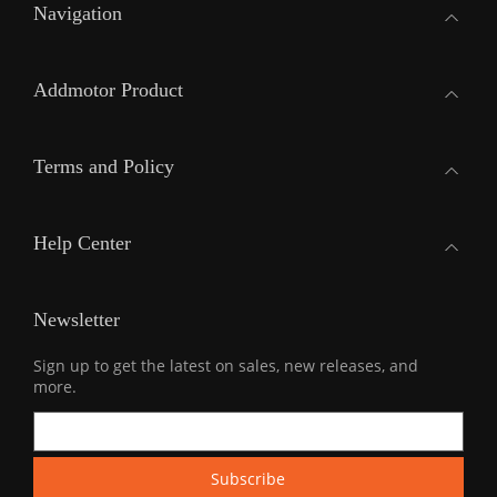
Navigation
Addmotor Product
Terms and Policy
Help Center
Newsletter
Sign up to get the latest on sales, new releases, and
more.