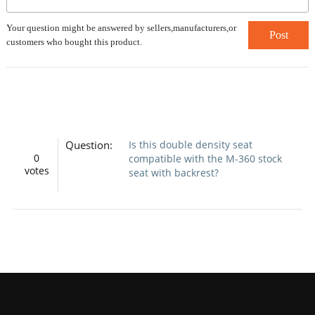
Your question might be answered by sellers,manufacturers,or
Post
customers who bought this product.
Question:
Is this double density seat
0
compatible with the M-360 stock
votes
seat with backrest?