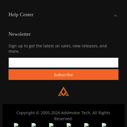
Help Center
Newsletter
Sign up to get the latest on sales, new releases, and
more.
Copyright © 2005-2026 Addmotor Tech. All Rights
Reserved.