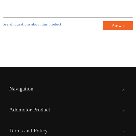
See all questions about this product
Answer
Navigation
Addmotor Product
Terms and Policy