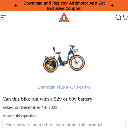
Please
Download and Register Addmotor App Get
note:
Exclusive Coupon!
This
Addmotor
Site
Searc
Ca
website
navigation
includes
an
accessibility
system.
Grandtan Plus M-340 eTrike
Can this bike run with a 52v or 60v battery
asked on December 14, 2022
Answer this question