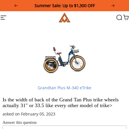
Please
Summer Sale: Up to $1,300 OFF
note:
This
Addmotor
Site
Searc
Ca
website
navigation
includes
an
accessibility
system.
Grandtan Plus M-340 eTrike
Is the width of back of the Grand Tan Plus trike wheels
actually 31" or 33.5 like every other model of trike>
asked on February 05, 2023
Answer this question