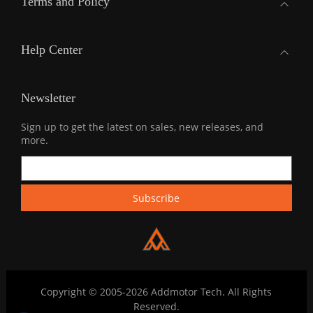
Terms and Policy
Help Center
Newsletter
Sign up to get the latest on sales, new releases, and
more.
Copyright © 2005-2026 Addmotor Tech. All Rights
Reserved.