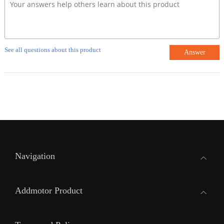
See all questions about this product
Answer
Navigation
Addmotor Product