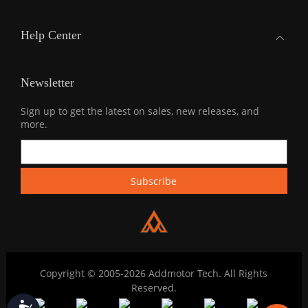
Help Center
Newsletter
Sign up to get the latest on sales, new releases, and
more.
Copyright © 2005-2026 Addmotor Tech. All Rights
Reserved.
Accessibility