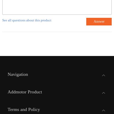
See all questions about this product
Answer
Navigation
Addmotor Product
Terms and Policy