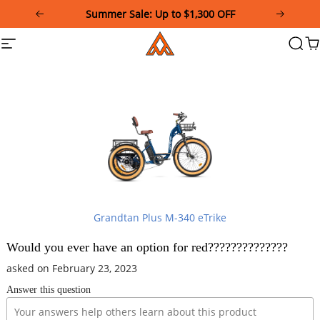
Please
Summer Sale: Up to $1,300 OFF
note:
This
Addmotor
Site
Searc
Ca
website
navigation
includes
an
accessibility
system.
Grandtan Plus M-340 eTrike
Would you ever have an option for red??????????????
asked on February 23, 2023
Answer this question