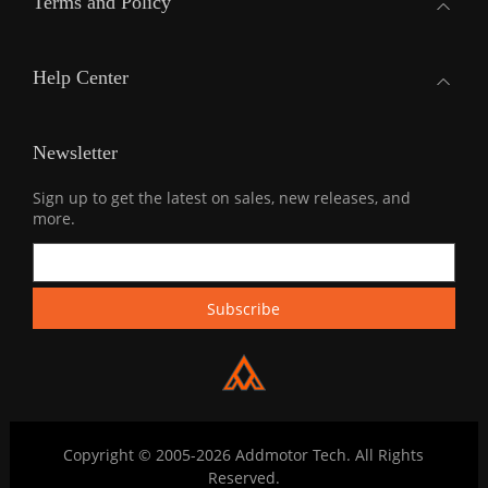
Terms and Policy
Help Center
Newsletter
Sign up to get the latest on sales, new releases, and
more.
Copyright © 2005-2026 Addmotor Tech. All Rights
Reserved.