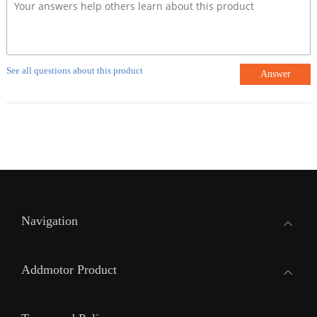
See all questions about this product
Answer
Navigation
Addmotor Product