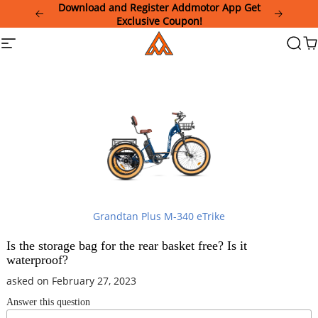
Please
Download and Register Addmotor App Get
note:
Exclusive Coupon!
This
Addmotor
Site
Searc
Ca
website
navigation
includes
an
accessibility
system.
Grandtan Plus M-340 eTrike
Is the storage bag for the rear basket free? Is it
waterproof?
asked on February 27, 2023
Answer this question