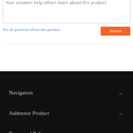
See all questions about this product
Answer
Navigation
Addmotor Product