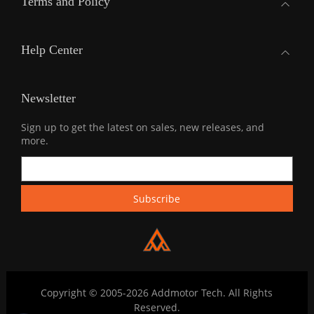
Terms and Policy
Help Center
Newsletter
Sign up to get the latest on sales, new releases, and
more.
Copyright © 2005-2026 Addmotor Tech. All Rights
Reserved.