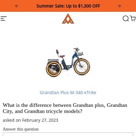
Please
Summer Sale: Up to $1,300 OFF
note:
This
Addmotor
Site
Searc
Ca
website
navigation
includes
an
accessibility
system.
Grandtan Plus M-340 eTrike
What is the difference between Grandtan plus, Grandtan
City, and Grandtan tricycle models?
asked on February 27, 2023
Answer this question