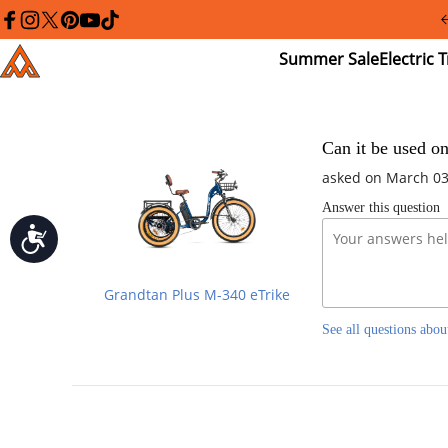
Please
note:
facebook
instagram
twitter
pinterest
youtube
tiktok
This
Summer
El
Addmotor
website
Sale
Tr
includes
an
accessibility
system.
Press
Can it be used o
Control-
asked on March 03
F11
to
Answer this question
adjust
the
Accessibility
website
to
people
Grandtan Plus M-340 eTrike
with
visual
See all questions abou
disabilities
who
are
using
a
screen
reader;