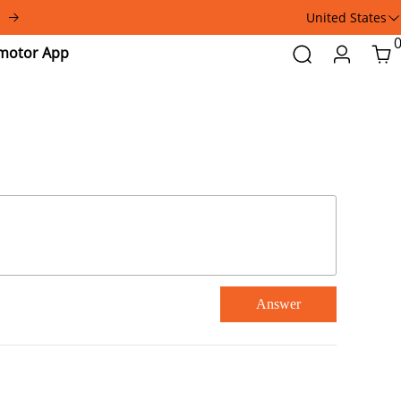
United States
Addmotor
Search
Login
Car
App
Answer