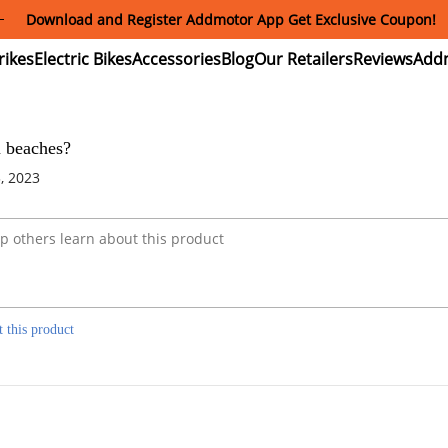
Download and Register Addmotor App Get Exclusive Coupon!
ectric
Electric
Accessories
Blog
Our
Reviews
ikes
Bikes
Retailers
n beaches?
, 2023
t this product