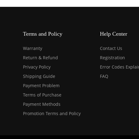
Terms and Policy
Help Center
Warranty
Contact Us
Return & Refund
Registration
Privacy Policy
Error Codes Expla
Shipping Guide
FAQ
Payment Problem
Terms of Purchase
Payment Methods
Promotion Terms and Policy