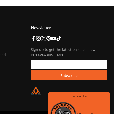
Newsletter
Sign up to get the latest on sales, new
releases, and more.
ined