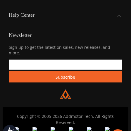
Help Center
Newsletter
Sign up to get the latest on sales, new releases, and
more.
Copyright © 2005-2026 Addmotor Tech. All Rights
Reserved.
Accessibility