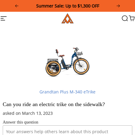
Please
Summer Sale: Up to $1,300 OFF
note:
This
Addmotor
Site
Searc
Ca
website
navigation
includes
an
accessibility
system.
Grandtan Plus M-340 eTrike
Can you ride an electric trike on the sidewalk?
asked on March 13, 2023
Answer this question