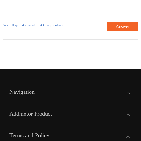
See all questions about this product
Answer
Navigation
Addmotor Product
Terms and Policy