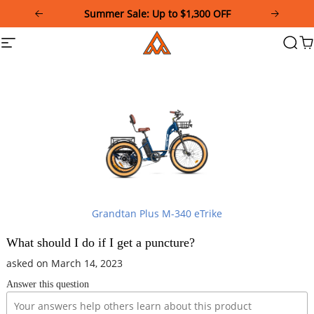
Please
Summer Sale: Up to $1,300 OFF
note:
This
Addmotor
Site
Searc
Ca
website
navigation
includes
an
accessibility
system.
Grandtan Plus M-340 eTrike
What should I do if I get a puncture?
asked on March 14, 2023
Answer this question