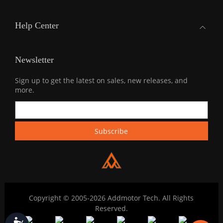
Help Center
Newsletter
Sign up to get the latest on sales, new releases, and
more.
Copyright © 2005-2026 Addmotor Tech. All Rights
Reserved.
Accessibility