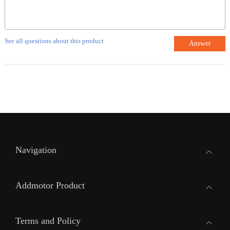
See all questions about this product
Answer
Navigation
Addmotor Product
Terms and Policy