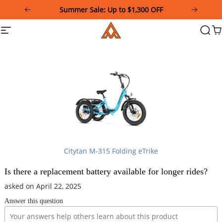
Please
Summer Sale: Up to $1,300 OFF
note:
This
Addmotor
Site
Searc
Ca
website
navigation
includes
an
accessibility
system.
Citytan M-315 Folding eTrike
Is there a replacement battery available for longer rides?
asked on April 22, 2025
Answer this question