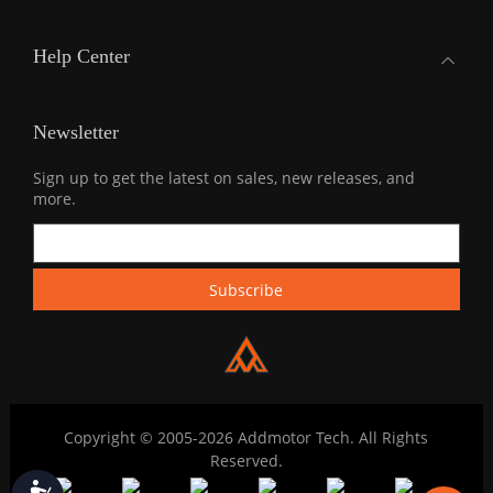
Help Center
Newsletter
Sign up to get the latest on sales, new releases, and
more.
Copyright © 2005-2026 Addmotor Tech. All Rights
Reserved.
Accessibility