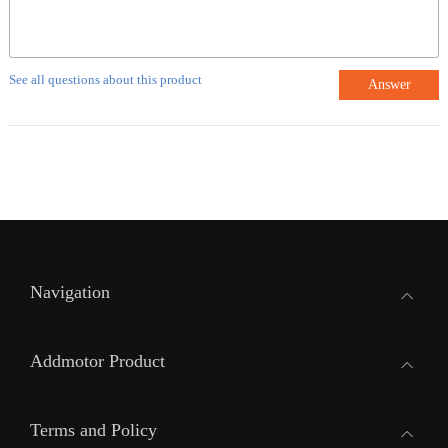
See all questions about this product
Answer
Navigation
Addmotor Product
Terms and Policy