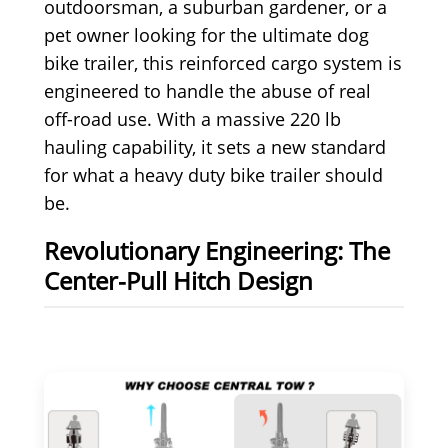
outdoorsman, a suburban gardener, or a
pet owner looking for the ultimate dog
bike trailer, this reinforced cargo system is
engineered to handle the abuse of real
off-road use. With a massive 220 lb
hauling capability, it sets a new standard
for what a heavy duty bike trailer should
be.
Revolutionary Engineering: The
Center-Pull Hitch Design