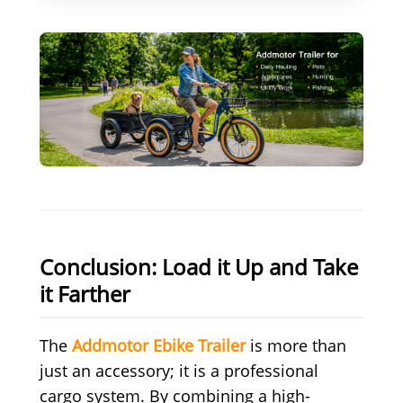
Conclusion: Load it Up and Take
it Farther
The
Addmotor Ebike Trailer
is more than
just an accessory; it is a professional
cargo system. By combining a high-