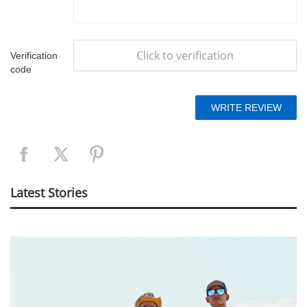
Click to verification
Verification
code
Latest Stories