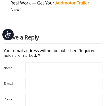
Real Work — Get Your
Addmotor Trailer
Now!
Accessibility
Leave a Reply
Your email address will not be published.Required
fields are marked. *
Name
E-mail
Content