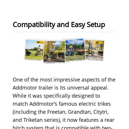
Compatibility and Easy Setup
One of the most impressive aspects of the
Addmotor trailer is its universal appeal.
While it was specifically designed to
match Addmotor’s famous electric trikes
(including the Freetan, Grandtan, Citytri,
and Triketan series), it now features a rear
hitch system that is compatible with two-