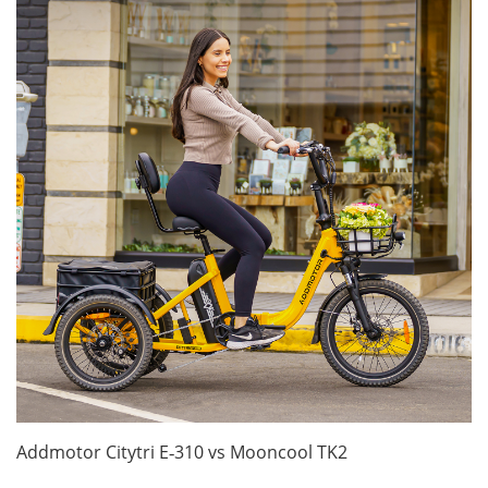
Addmotor Citytri E‑310 vs Mooncool TK2