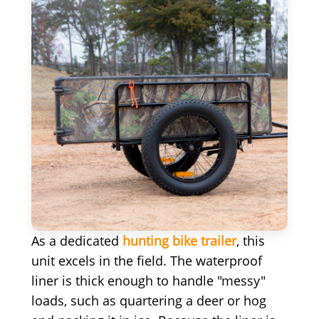
As a dedicated
hunting bike trailer
, this
unit excels in the field. The waterproof
liner is thick enough to handle "messy"
loads, such as quartering a deer or hog