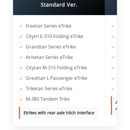
Standard Ver.
Freetan Series eTrike
Spyta
Citytri E‑310 Folding eTrike
Grao
Grandtan Series eTrike
Cityp
Arisetan Series eTrike
Garoo
Citytan M‑315 Folding eTrike
Spyta
Greattan L Passenger eTrike
Foldt
Triketan Series eTrike
Solet
M‑380 Tandem Trike
Any oth
4.0" fat
Etrikes with rear‑axle hitch interface