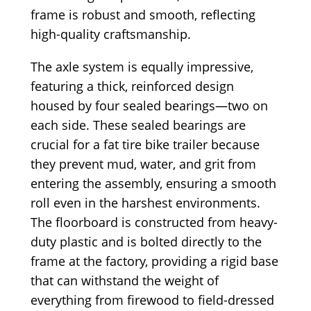
frame is robust and smooth, reflecting
high-quality craftsmanship.
The axle system is equally impressive,
featuring a thick, reinforced design
housed by four sealed bearings—two on
each side. These sealed bearings are
crucial for a fat tire bike trailer because
they prevent mud, water, and grit from
entering the assembly, ensuring a smooth
roll even in the harshest environments.
The floorboard is constructed from heavy-
duty plastic and is bolted directly to the
frame at the factory, providing a rigid base
that can withstand the weight of
everything from firewood to field-dressed