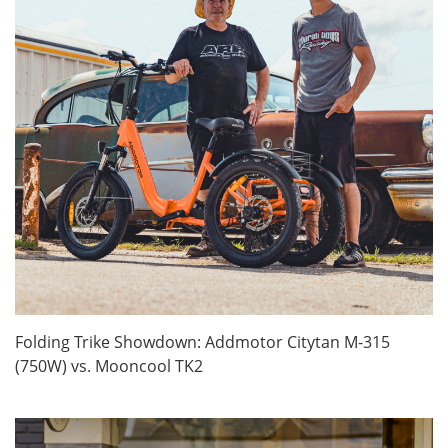
Folding Trike Showdown: Addmotor Citytan M-315
(750W) vs. Mooncool TK2