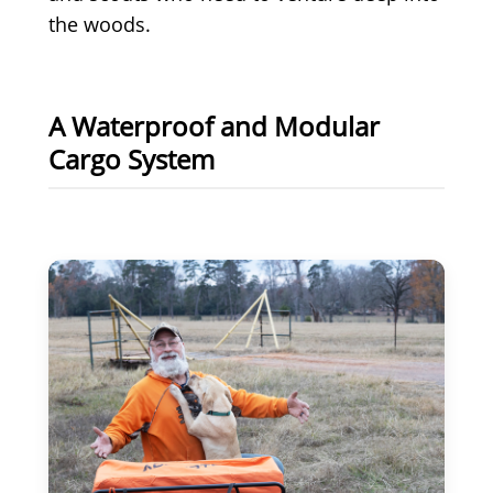
the woods.
A Waterproof and Modular
Cargo System