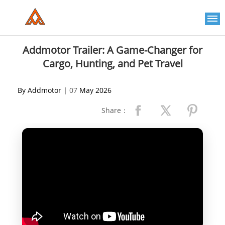
Please
note:
This
website
includes
an
Addmotor Trailer: A Game-Changer for
accessibility
Cargo, Hunting, and Pet Travel
system.
By Addmotor |
07
May 2026
Share：