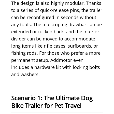
The design is also highly modular. Thanks
to a series of quick-release pins, the trailer
can be reconfigured in seconds without
any tools. The telescoping drawbar can be
extended or tucked back, and the interior
divider can be moved to accommodate
long items like rifle cases, surfboards, or
fishing rods. For those who prefer a more
permanent setup, Addmotor even
includes a hardware kit with locking bolts
and washers.
Scenario 1: The Ultimate Dog
Bike Trailer for Pet Travel