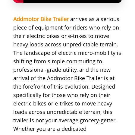
Addmotor Bike Trailer
arrives as a serious
piece of equipment for riders who rely on
their electric bikes or e‑trikes to move
heavy loads across unpredictable terrain.
The landscape of electric micro-mobility is
shifting from simple commuting to
professional-grade utility, and the new
arrival of the Addmotor Bike Trailer is at
the forefront of this evolution. Designed
specifically for those who rely on their
electric bikes or e-trikes to move heavy
loads across unpredictable terrain, this
trailer is not your average grocery-getter.
Whether you are a dedicated