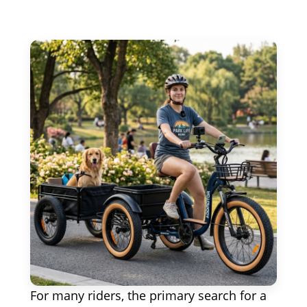
For many riders, the primary search for a