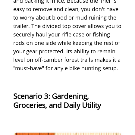
and packing it in ice. Because the liner is
easy to remove and clean, you don't have
to worry about blood or mud ruining the
trailer. The divided top cover allows you to
securely haul your rifle case or fishing
rods on one side while keeping the rest of
your gear protected. Its ability to remain
level on off-camber forest trails makes it a
"must-have" for any e bike hunting setup.
Scenario 3: Gardening,
Groceries, and Daily Utility