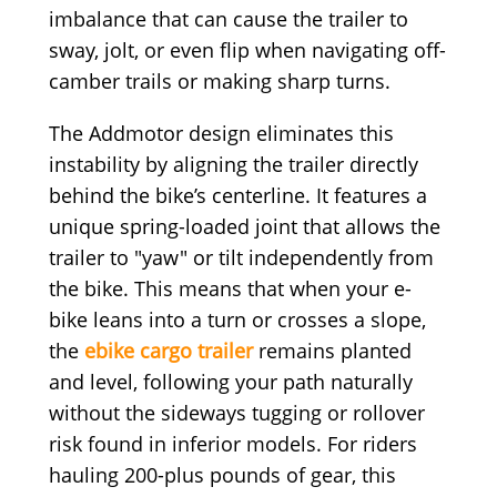
imbalance that can cause the trailer to
sway, jolt, or even flip when navigating off-
camber trails or making sharp turns.
The Addmotor design eliminates this
instability by aligning the trailer directly
behind the bike’s centerline. It features a
unique spring-loaded joint that allows the
trailer to "yaw" or tilt independently from
the bike. This means that when your e-
bike leans into a turn or crosses a slope,
the
ebike cargo trailer
remains planted
and level, following your path naturally
without the sideways tugging or rollover
risk found in inferior models. For riders
hauling 200-plus pounds of gear, this