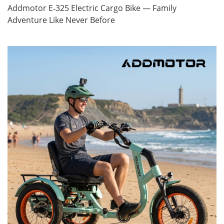
Addmotor E‑325 Electric Cargo Bike — Family
Adventure Like Never Before