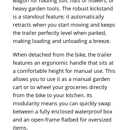
wagon for hauling soil, flats of flowers, or
heavy garden tools. The robust kickstand
is a standout feature; it automatically
retracts when you start moving and keeps
the trailer perfectly level when parked,
making loading and unloading a breeze.
When detached from the bike, the trailer
features an ergonomic handle that sits at
a comfortable height for manual use. This
allows you to use it as a manual garden
cart or to wheel your groceries directly
from the bike to your kitchen. Its
modularity means you can quickly swap
between a fully enclosed waterproof box
and an open-frame flatbed for oversized
items.