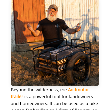
Beyond the wilderness, the
Addmotor
trailer
is a powerful tool for landowners
and homeowners. It can be used as a bike