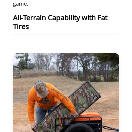
game.
All-Terrain Capability with Fat
Tires