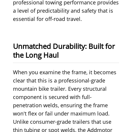
professional towing performance provides
a level of predictability and safety that is
essential for off-road travel.
Unmatched Durability: Built for
the Long Haul
When you examine the frame, it becomes
clear that this is a professional-grade
mountain bike trailer. Every structural
component is secured with full-
penetration welds, ensuring the frame
won't flex or fail under maximum load.
Unlike consumer-grade trailers that use
thin tubing or spot welds, the Addmotor