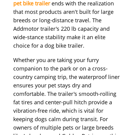
pet bike trailer
ends with the realization
that most products aren't built for large
breeds or long-distance travel. The
Addmotor trailer's 220 lb capacity and
wide-stance stability make it an elite
choice for a dog bike trailer.
Whether you are taking your furry
companion to the park or on a cross-
country camping trip, the waterproof liner
ensures your pet stays dry and
comfortable. The trailer's smooth-rolling
fat tires and center-pull hitch provide a
vibration-free ride, which is vital for
keeping dogs calm during transit. For
owners of multiple pets or large breeds