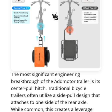
The most significant engineering
breakthrough of the Addmotor trailer is its
center-pull hitch. Traditional bicycle
trailers often utilize a side-pull design that
attaches to one side of the rear axle.
While common, this creates a leverage