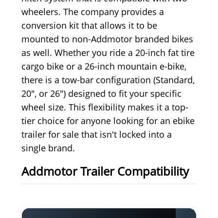
wheelers. The company provides a
conversion kit that allows it to be
mounted to non-Addmotor branded bikes
as well. Whether you ride a 20-inch fat tire
cargo bike or a 26-inch mountain e-bike,
there is a tow-bar configuration (Standard,
20", or 26") designed to fit your specific
wheel size. This flexibility makes it a top-
tier choice for anyone looking for an ebike
trailer for sale that isn't locked into a
single brand.
Addmotor Trailer Compatibility