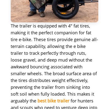
The trailer is equipped with 4" fat tires,
making it the perfect companion for fat
tire e-bike. These tires provide genuine all-
terrain capability, allowing the e bike
trailer to track perfectly through ruts,
loose gravel, and deep mud without the
awkward bouncing associated with
smaller wheels. The broad surface area of
the tires distributes weight effectively,
preventing the trailer from sinking into
soft soil when fully loaded. This makes it
arguably the
best bike trailer
for hunters
and scouts who need to venture deep into