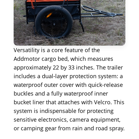
Versatility is a core feature of the
Addmotor cargo bed, which measures
approximately 22 by 33 inches. The trailer
includes a dual-layer protection system: a
waterproof outer cover with quick-release
buckles and a fully waterproof inner
bucket liner that attaches with Velcro. This
system is indispensable for protecting
sensitive electronics, camera equipment,
or camping gear from rain and road spray.