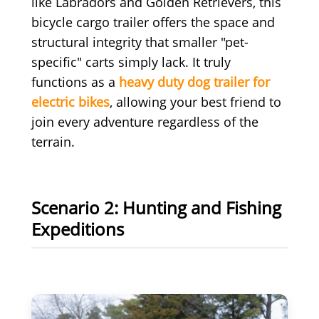
like Labradors and Golden Retrievers, this
bicycle cargo trailer offers the space and
structural integrity that smaller "pet-
specific" carts simply lack. It truly
functions as a
heavy duty dog trailer for
electric bikes
, allowing your best friend to
join every adventure regardless of the
terrain.
Scenario 2: Hunting and Fishing
Expeditions