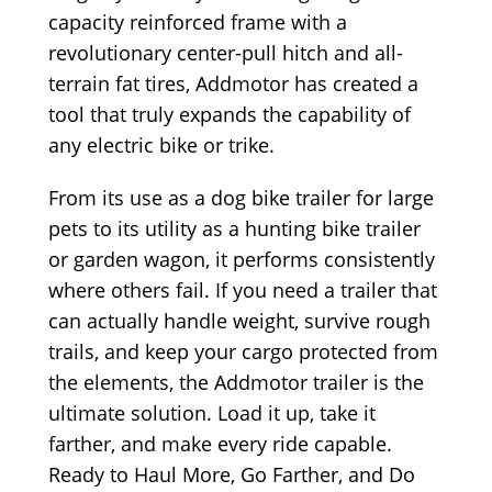
capacity reinforced frame with a
revolutionary center-pull hitch and all-
terrain fat tires, Addmotor has created a
tool that truly expands the capability of
any electric bike or trike.
From its use as a dog bike trailer for large
pets to its utility as a hunting bike trailer
or garden wagon, it performs consistently
where others fail. If you need a trailer that
can actually handle weight, survive rough
trails, and keep your cargo protected from
the elements, the Addmotor trailer is the
ultimate solution. Load it up, take it
farther, and make every ride capable.
Ready to Haul More, Go Farther, and Do