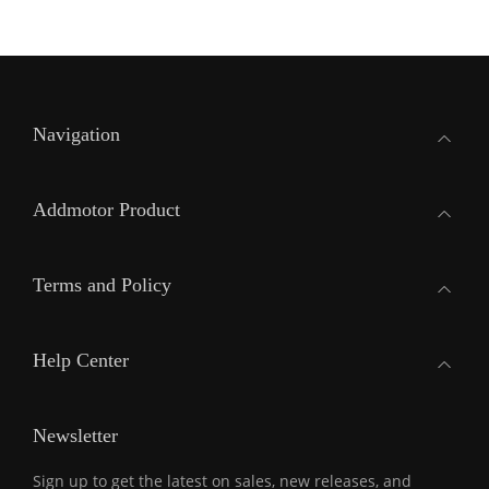
Navigation
Addmotor Product
Terms and Policy
Help Center
Newsletter
Sign up to get the latest on sales, new releases, and