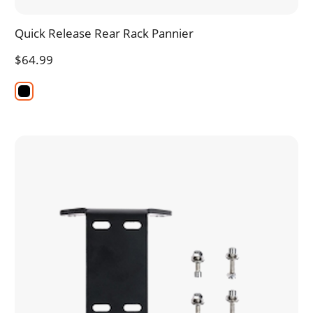
Quick Release Rear Rack Pannier
$64.99