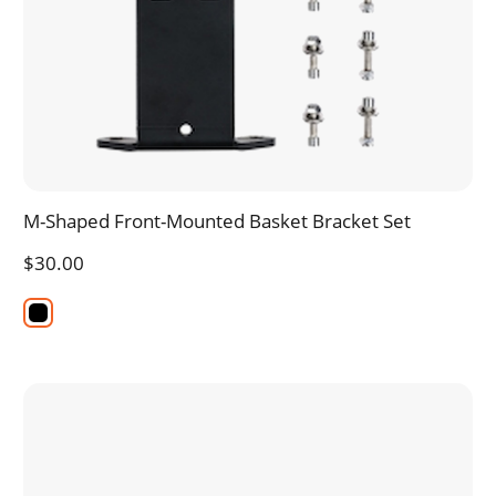
M-Shaped Front-Mounted Basket Bracket Set
$30.00