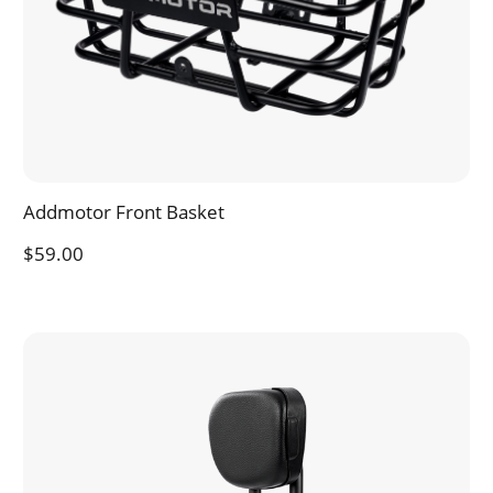
Addmotor Front Basket
$59.00