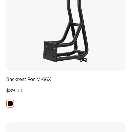
Backrest For M-66X
$89.00