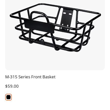
M-315 Series Front Basket
$59.00