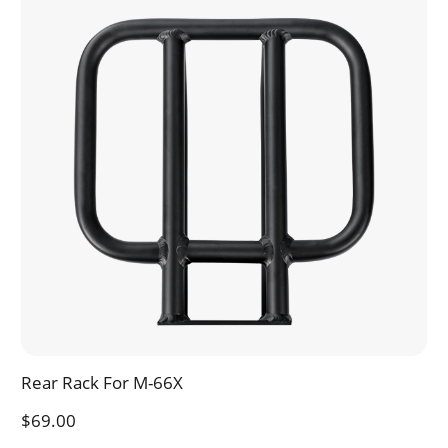
Rear Rack For M-66X
$69.00