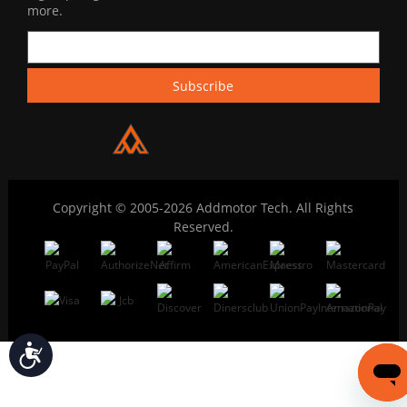
more.
Copyright © 2005-2026 Addmotor Tech. All Rights
Reserved.
Accessibility