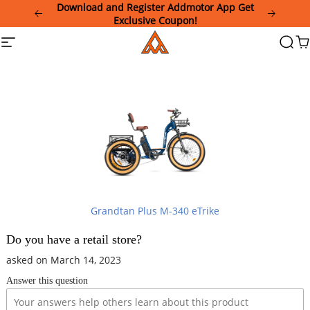
Please
Download and Register Addmotor App Get
note:
Exclusive Coupon!
This
Addmotor
Site
Searc
Ca
website
navigation
includes
an
accessibility
system.
Grandtan Plus M-340 eTrike
Do you have a retail store?
asked on March 14, 2023
Answer this question