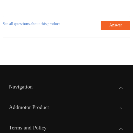
See all questions about this product
Answer
Navigation
Addmotor Product
Terms and Policy