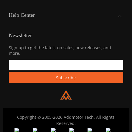
Help Center
Newsletter
Sign up to get the latest on sales, new releases, and
more.
Copyright © 2005-2026 Addmotor Tech. All Rights
Reserved.