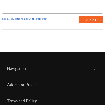
See all questions about this product
Answer
Navigation
Addmotor Product
Terms and Policy