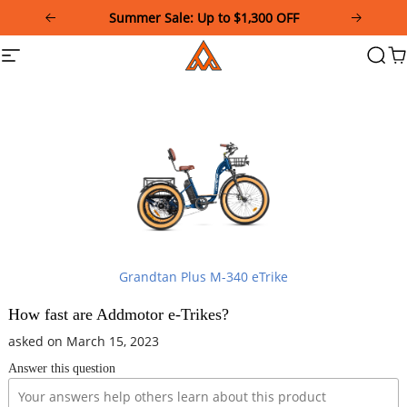
Please
Summer Sale: Up to $1,300 OFF
note:
This
Addmotor
Site
Searc
Ca
website
navigation
includes
an
accessibility
system.
Grandtan Plus M-340 eTrike
How fast are Addmotor e-Trikes?
asked on March 15, 2023
Answer this question