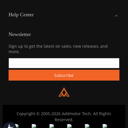
Help Center
Newsletter
Sign up to get the latest on sales, new releases, and
more.
Copyright © 2005-2026 Addmotor Tech. All Rights
Reserved.
Accessibility