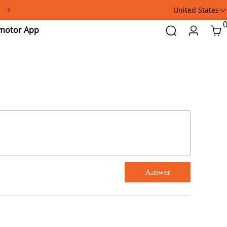
United States
Addmotor
Search
Login
Car
App
Answer