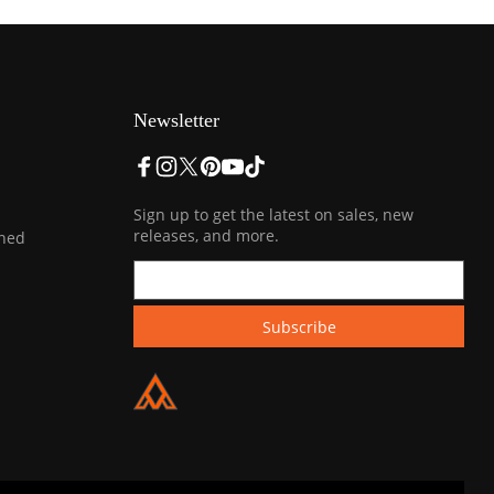
Newsletter
Sign up to get the latest on sales, new
releases, and more.
ined