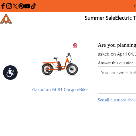
Please
note:
facebook
instagram
twitter
pinterest
youtube
tiktok
This
Summer
El
Addmotor
website
Sale
Tr
includes
an
accessibility
system.
Press
Are you planning
Control-
asked on April 04,
F11
to
Answer this question
adjust
the
Accessibility
website
to
people
Garootan M-81 Cargo eBike
with
visual
See all questions abou
disabilities
who
are
using
a
screen
reader;