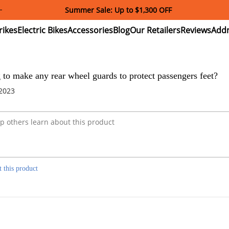
Summer Sale: Up to $1,300 OFF
ectric
Electric
Accessories
Blog
Our
Reviews
ikes
Bikes
Retailers
 to make any rear wheel guards to protect passengers feet?
 2023
t this product