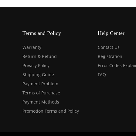
Terms and Policy
Help Center
Warranty
Contact Us
Return & Refund
Registration
Privacy Policy
Error Codes Expla
Shipping Guide
FAQ
Payment Problem
Terms of Purchase
Payment Methods
Promotion Terms and Policy