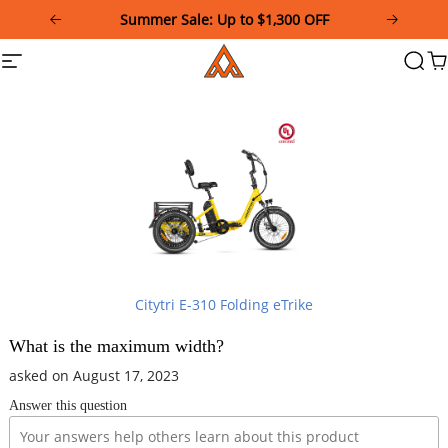
Please
Summer Sale: Up to $1,300 OFF
note:
This
Addmotor
Site
Searc
Ca
website
navigation
includes
an
accessibility
system.
Citytri E-310 Folding eTrike
What is the maximum width?
asked on August 17, 2023
Answer this question