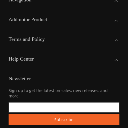
Addmotor Product
Terms and Policy
Help Center
Newsletter
Sign up to get the latest on sales, new releases, and
more.