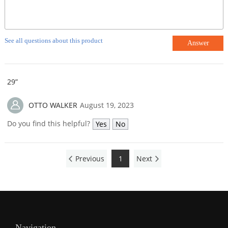
See all questions about this product
Answer
29”
OTTO WALKER
August 19, 2023
Do you find this helpful?
Yes
No
Previous
1
Next
Navigation