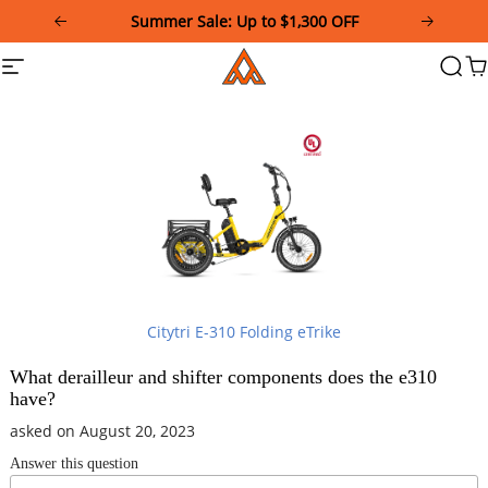
Please
Summer Sale: Up to $1,300 OFF
note:
This
Addmotor
Site
Searc
Ca
website
navigation
includes
an
accessibility
system.
Citytri E-310 Folding eTrike
What derailleur and shifter components does the e310
have?
asked on August 20, 2023
Answer this question