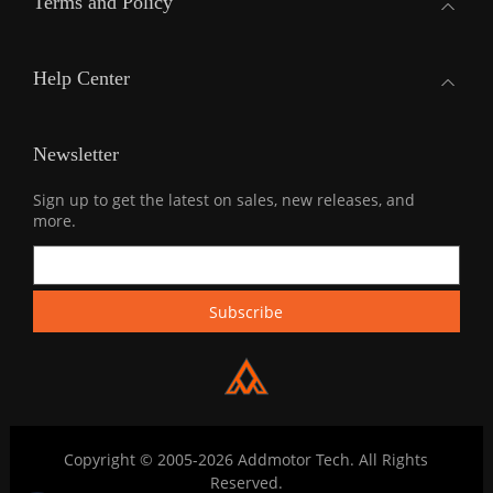
Terms and Policy
Help Center
Newsletter
Sign up to get the latest on sales, new releases, and
more.
Copyright © 2005-2026 Addmotor Tech. All Rights
Reserved.