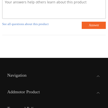
See all questions about this product
Answer
Navigation
Addmotor Product