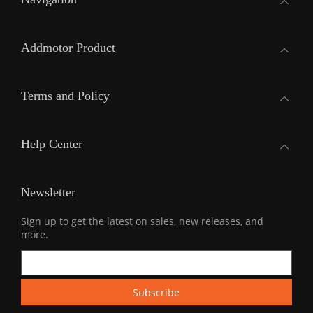
Addmotor Product
Terms and Policy
Help Center
Newsletter
Sign up to get the latest on sales, new releases, and
more.