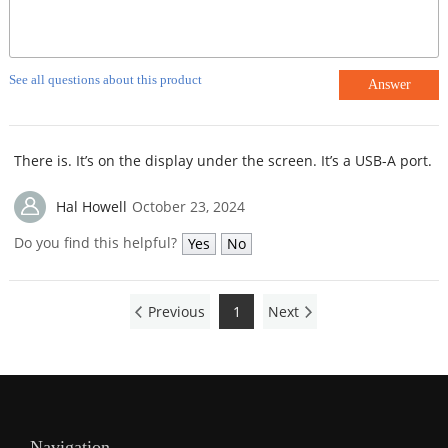
See all questions about this product
Answer
There is. It’s on the display under the screen. It’s a USB-A port.
Hal Howell
October 23, 2024
Do you find this helpful?
Yes
No
Previous
1
Next
Navigation