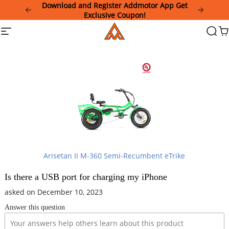
Please
Download and Register Addmotor App Get
note:
Exclusive Coupon!
This
Addmotor
Site
Searc
Ca
website
navigation
includes
an
accessibility
system.
Arisetan II M-360 Semi-Recumbent eTrike
Is there a USB port for charging my iPhone
asked on December 10, 2023
Answer this question