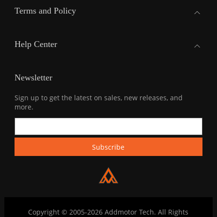
Terms and Policy
Help Center
Newsletter
Sign up to get the latest on sales, new releases, and
more.
Copyright © 2005-2026 Addmotor Tech. All Rights