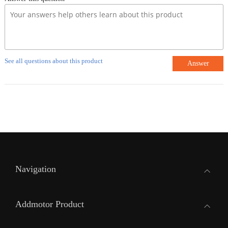
See all questions about this product
Answer
Navigation
Addmotor Product