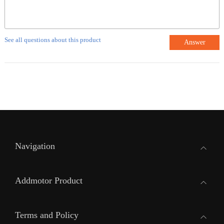
See all questions about this product
Answer
Navigation
Addmotor Product
Terms and Policy