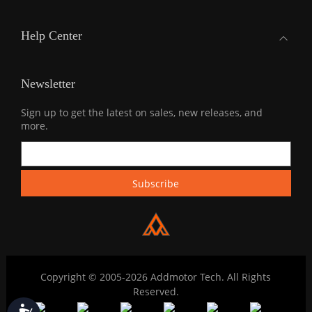
Help Center
Newsletter
Sign up to get the latest on sales, new releases, and
more.
Copyright © 2005-2026 Addmotor Tech. All Rights
Reserved.
Accessibility