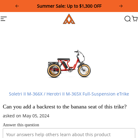
Please
Summer Sale: Up to $1,300 OFF
note:
This
Addmotor
Site
Searc
Ca
website
navigation
includes
an
accessibility
system.
Soletri II M-366X / Herotri II M-365X Full-Suspension eTrike
Can you add a backrest to the banana seat of this trike?
asked on May 05, 2024
Answer this question