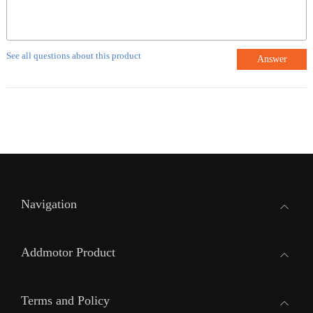
See all questions about this product
Answer
Navigation
Addmotor Product
Terms and Policy