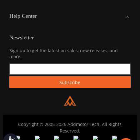
Help Center
Newsletter
Sign up to get the latest on sales, new releases, and
more.
Copyright © 2005-2026 Addmotor Tech. All Rights
Reserved.
Accessibility