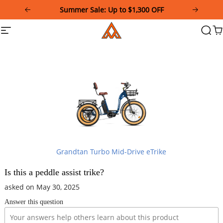
Please
Summer Sale: Up to $1,300 OFF
note:
This
Addmotor
Site
Searc
Ca
website
navigation
includes
an
accessibility
system.
Grandtan Turbo Mid-Drive eTrike
Is this a peddle assist trike?
asked on May 30, 2025
Answer this question