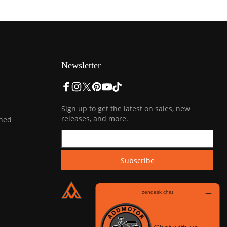
Newsletter
Sign up to get the latest on sales, new
releases, and more.
ined