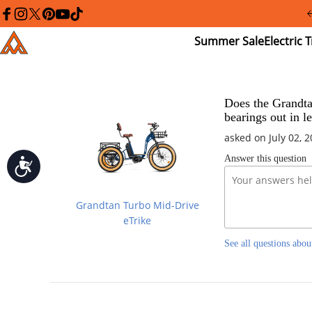
Please
note:
facebook
instagram
twitter
pinterest
youtube
tiktok
This
Summer
El
Addmotor
website
Sale
Tr
includes
an
accessibility
system.
Press
Does the Grandtan
Control-
bearings out in l
F11
to
asked on July 02, 
adjust
Answer this question
the
Accessibility
website
to
people
Grandtan Turbo Mid-Drive
with
visual
eTrike
disabilities
who
See all questions abou
are
using
a
screen
reader;