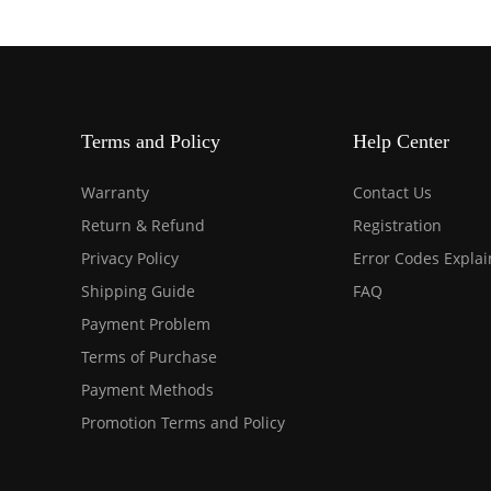
Terms and Policy
Help Center
Warranty
Contact Us
Return & Refund
Registration
Privacy Policy
Error Codes Expla
Shipping Guide
FAQ
Payment Problem
Terms of Purchase
Payment Methods
Promotion Terms and Policy