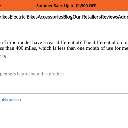
Summer Sale: Up to $1,300 OFF
ectric
Electric
Accessories
Blog
Our
Reviews
ikes
Bikes
Retailers
 Turbo model have a rear differential? The differential on my
ess than 400 miles, which is less than one month of use for me.
2025
t this product