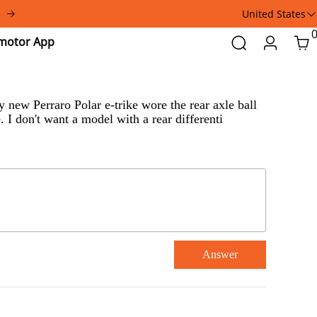
United States
Addmotor
Search
Login
Car
App
 new Perraro Polar e-trike wore the rear axle ball
 I don't want a model with a rear differenti
Answer