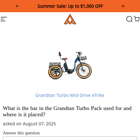
Please
Summer Sale: Up to $1,300 OFF
note:
This
Addmotor
Site
Searc
Ca
website
navigation
includes
an
accessibility
system.
Grandtan Turbo Mid-Drive eTrike
What is the bar in the Grandtan Turbo Pack used for and
where is it placed?
asked on August 07, 2025
Answer this question