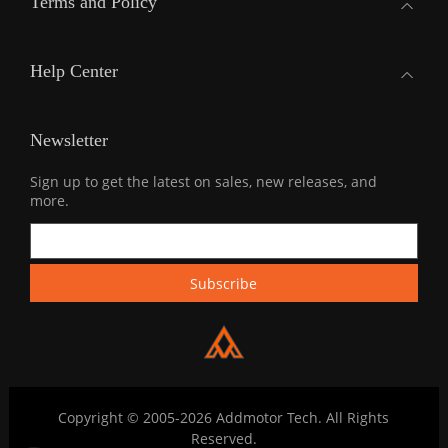
Terms and Policy
Help Center
Newsletter
Sign up to get the latest on sales, new releases, and
more.
Copyright © 2005-2026 Addmotor Tech. All Rights
Reserved.