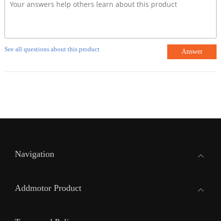
See all questions about this product
Answer
Navigation
Addmotor Product