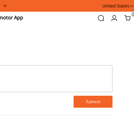
United States
Addmotor
Search
Login
Car
App
Answer