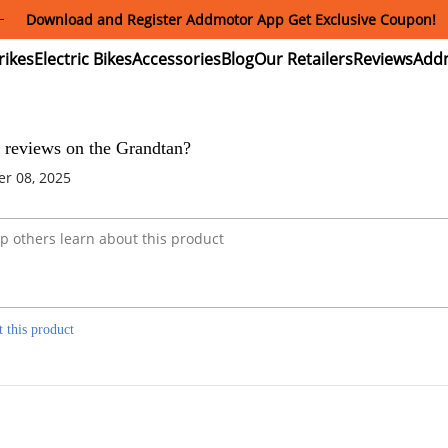
Download and Register Addmotor App Get Exclusive Coupon!
ectric
Electric
Accessories
Blog
Our
Reviews
ikes
Bikes
Retailers
 reviews on the Grandtan?
r 08, 2025
t this product