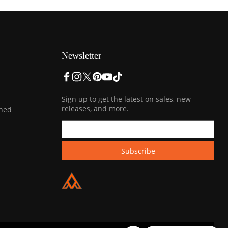
Newsletter
Sign up to get the latest on sales, new
releases, and more.
ined