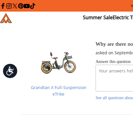
Please
note:
facebook
instagram
twitter
pinterest
youtube
tiktok
This
Summer
El
Addmotor
website
Sale
Tr
includes
an
accessibility
system.
Press
Why are there no
Control-
asked on Septembe
F11
to
Answer this question
adjust
the
Accessibility
website
to
people
Grandtan X Full-Suspension
with
visual
eTrike
See all questions abou
disabilities
who
are
using
a
screen
reader;