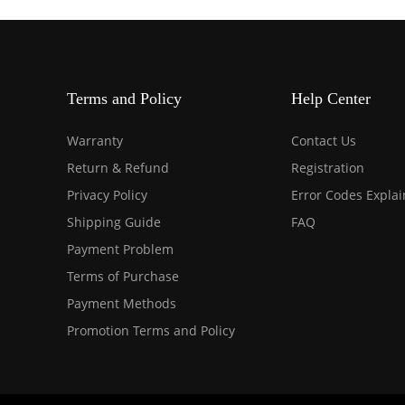
Terms and Policy
Help Center
Warranty
Contact Us
Return & Refund
Registration
Privacy Policy
Error Codes Expla
Shipping Guide
FAQ
Payment Problem
Terms of Purchase
Payment Methods
Promotion Terms and Policy