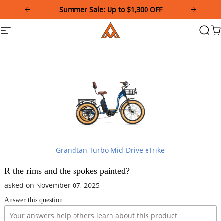
Please
Summer Sale: Up to $1,300 OFF
note:
This
Addmotor
Site
Searc
Ca
website
navigation
includes
an
accessibility
system.
Grandtan Turbo Mid-Drive eTrike
R the rims and the spokes painted?
asked on November 07, 2025
Answer this question