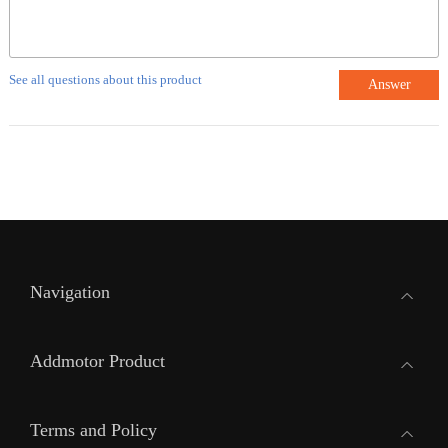
See all questions about this product
Answer
Navigation
Addmotor Product
Terms and Policy