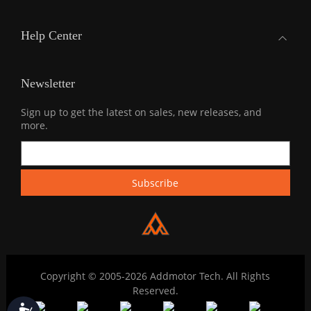
Help Center
Newsletter
Sign up to get the latest on sales, new releases, and
more.
Copyright © 2005-2026 Addmotor Tech. All Rights
Reserved.
Accessibility