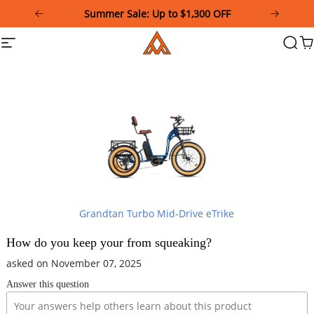
Please
Summer Sale: Up to $1,300 OFF
note:
This
Addmotor
Site
Searc
Ca
website
navigation
includes
an
accessibility
system.
Grandtan Turbo Mid-Drive eTrike
How do you keep your from squeaking?
asked on November 07, 2025
Answer this question