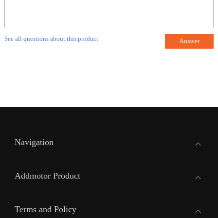
See all questions about this product
Answer
Navigation
Addmotor Product
Terms and Policy