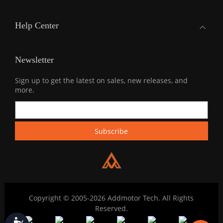
Help Center
Newsletter
Sign up to get the latest on sales, new releases, and
more.
Copyright © 2005-2026 Addmotor Tech. All Rights
Reserved.
Accessibility