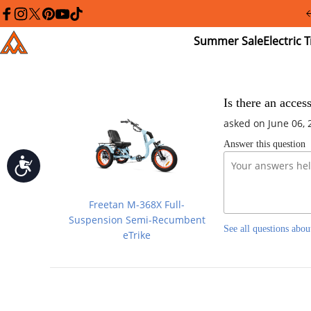
Please
note:
facebook
instagram
twitter
pinterest
youtube
tiktok
This
Summer
El
Addmotor
website
Sale
Tr
includes
an
accessibility
system.
Press
Is there an acces
Control-
asked on June 06, 
F11
to
Answer this question
adjust
the
Accessibility
website
to
people
Freetan M-368X Full-
with
visual
Suspension Semi-Recumbent
See all questions abou
disabilities
eTrike
who
are
using
a
screen
reader;