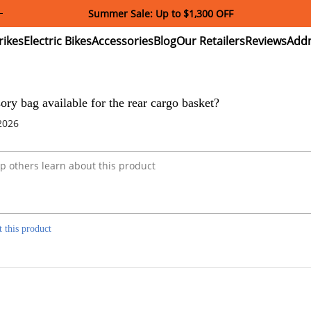
Summer Sale: Up to $1,300 OFF
ectric
Electric
Accessories
Blog
Our
Reviews
ikes
Bikes
Retailers
sory bag available for the rear cargo basket?
2026
t this product