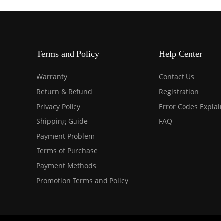
Terms and Policy
Help Center
Warranty
Contact Us
Return & Refund
Registration
Privacy Policy
Error Codes Expla
Shipping Guide
FAQ
Payment Problem
Terms of Purchase
Payment Methods
Promotion Terms and Policy