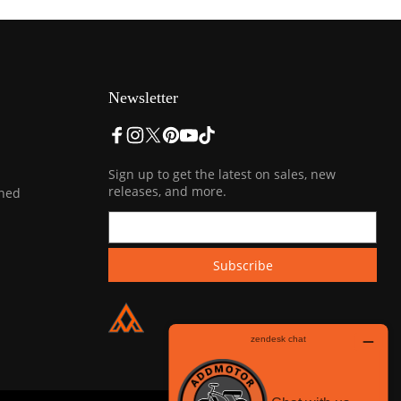
Newsletter
Sign up to get the latest on sales, new
releases, and more.
ined