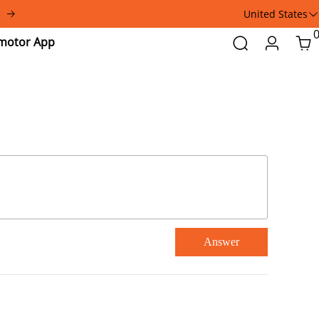
United States
Addmotor
Search
Login
Car
App
Answer